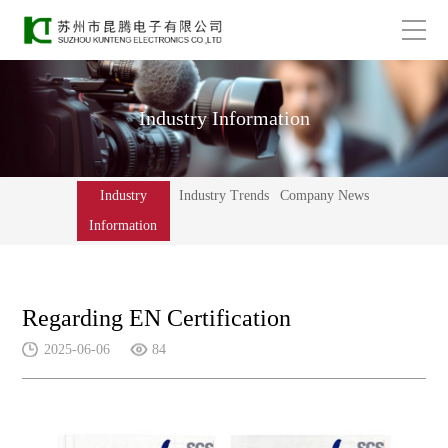
Industry Information
Industry
Industry Trends
Company News
Information
Regarding EN Certification
2025-06-06
84