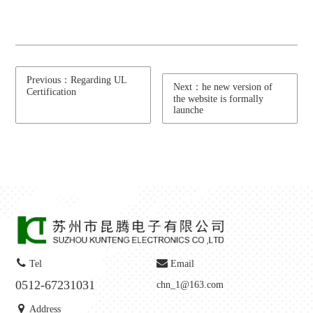
Previous：Regarding UL
Next：he new version of
Certification
the website is formally
launche
Tel
Email
0512-67231031
chn_1@163.com
Address